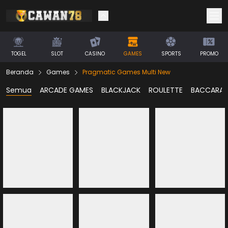
TOGEL
SLOT
CASINO
GAMES
SPORTS
PROMO
Beranda
Games
Pragmatic Games Multi New
Semua
ARCADE GAMES
BLACKJACK
ROULETTE
BACCARA
Chicken+
Limbo+
Mines+