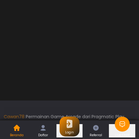
Cawan78
Permainan Game Arcade dari Pragmatic Play,
segera daftar dan lakukan deposit untuk mendapatkan
bonus menarik dari permainan arcade
Login
Beranda
Daftar
Referral
Live Chat