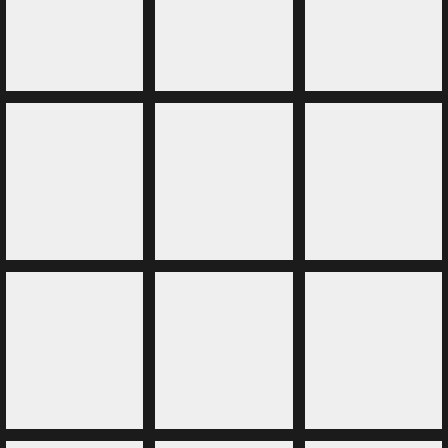
Spire+
Plinko+
American Blackjack
Multihand Blackjack
Roulette
Baccarat
Dragon Bonus Baccarat
Dragon Tiger
Wolf Gold 1,000,000