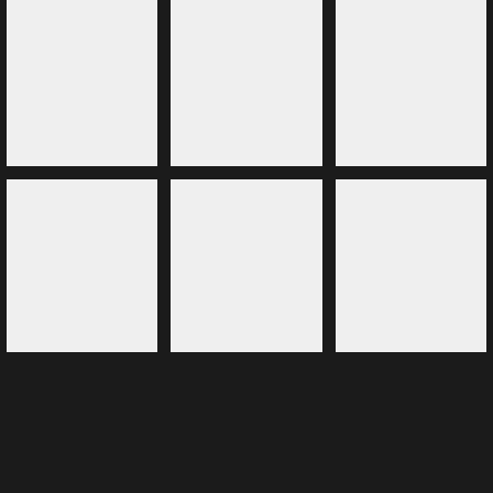
Diamond Strike 250,000
Gold Rush 500,000
Queen of Gold 100,000
Panda Gold 50,000
Hot Safari 75,000
7 Piggies 25,000