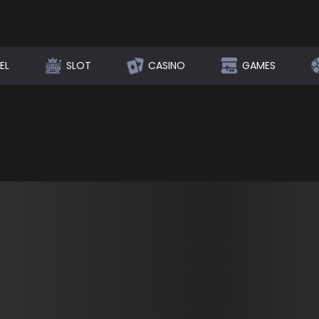
EL
SLOT
CASINO
GAMES