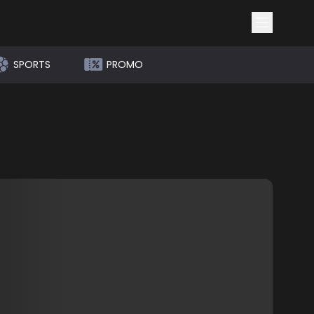
SPORTS
PROMO