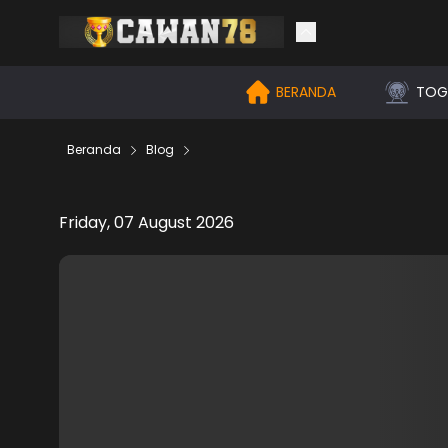
BERANDA
TOG
Beranda
Blog
Friday, 07 August 2026